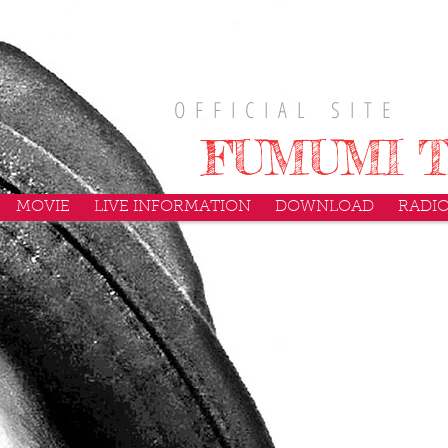
O F F I C I A L S I T E
FUMUMI T
MOVIE
LIVE INFORMATION
DOWNLOAD
RADI