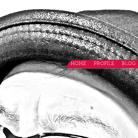
HOME
PROFILE
BLOG