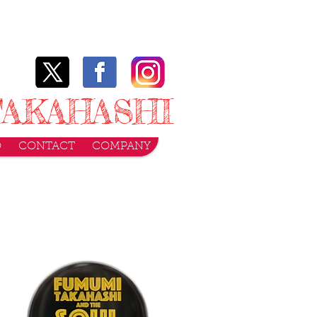
AKAHASHI
O
CONTACT
COMPANY